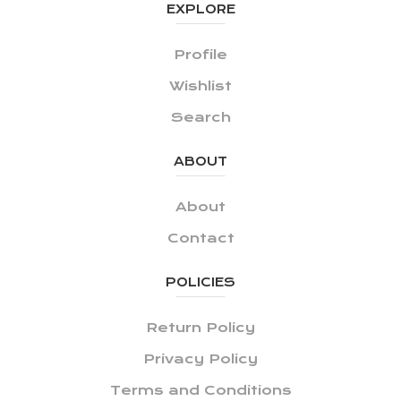
EXPLORE
Profile
Wishlist
Search
ABOUT
About
Contact
POLICIES
Return Policy
Privacy Policy
Terms and Conditions