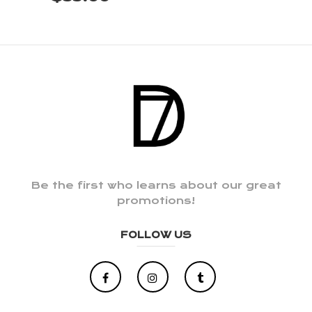
Be the first who learns about our great
promotions!
FOLLOW US