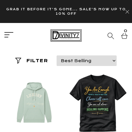
GRAB IT BEFORE IT'S GONE... SALE'S NOW UP TO
10% OFF
0
FILTER