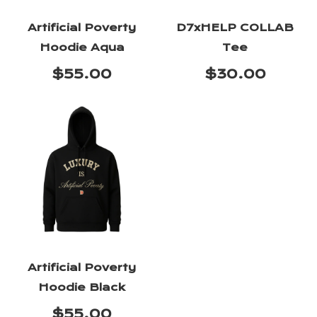
Artificial Poverty
D7xHELP COLLAB
Hoodie Aqua
Tee
$55.00
$30.00
Artificial Poverty
Hoodie Black
$55.00