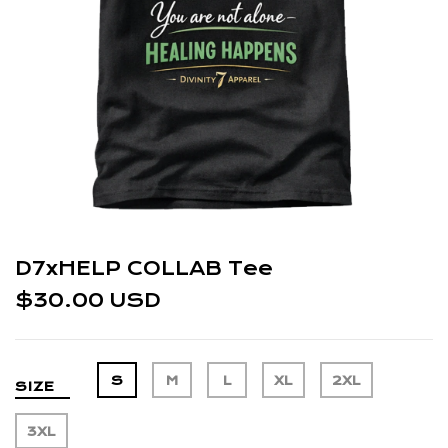
D7xHELP COLLAB Tee
$30.00 USD
S
M
L
XL
2XL
SIZE
3XL