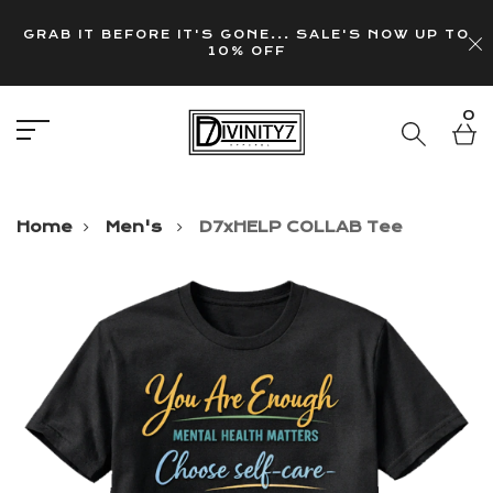
GRAB IT BEFORE IT'S GONE... SALE'S NOW UP TO
10% OFF
0
Home
Men's
D7xHELP COLLAB Tee