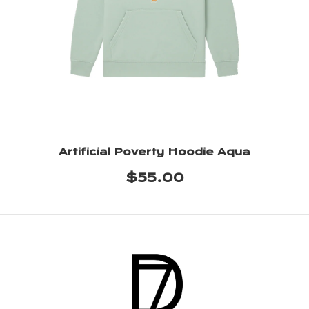
Artificial Poverty Hoodie Aqua
$55.00