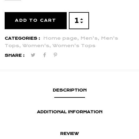
ADD TO CART
Home page,
Men's,
Men's
CATEGORIES :
Tops,
Women's,
Women's Tops
SHARE :
DESCRIPTION
ADDITIONAL INFORMATION
REVIEW