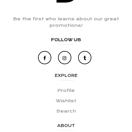
Be the first who learns about our great
promotions!
FOLLOW US
EXPLORE
Profile
Wishlist
Search
ABOUT