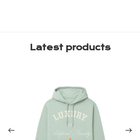
Latest products