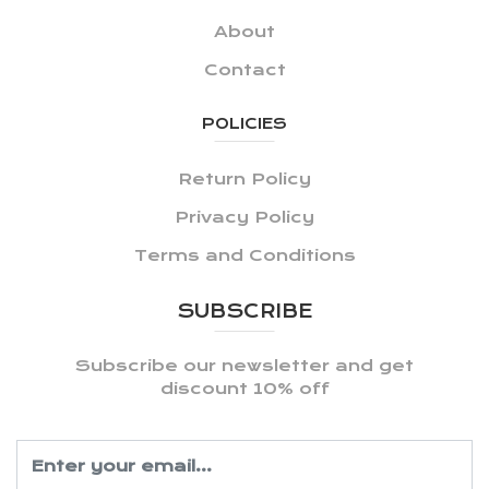
About
Contact
POLICIES
Return Policy
Privacy Policy
Terms and Conditions
SUBSCRIBE
Subscribe our newsletter and get
discount 10% off